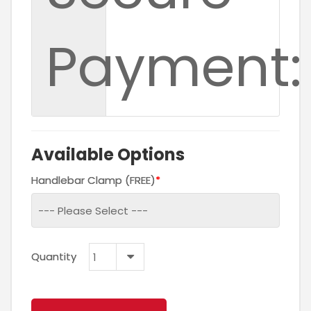
Payment:
Available Options
Handlebar Clamp (FREE)
Quantity