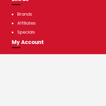
Brands
Affiliates
Specials
My Account
My Account
Order History
Wish List
Newsletter
Guaranteed SAFE Checkout