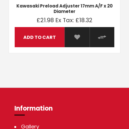
Kawasaki Preload Adjuster 17mm A/F x 20
Diameter
£21.98
Ex Tax: £18.32
ADD TO CART
Information
Gallery