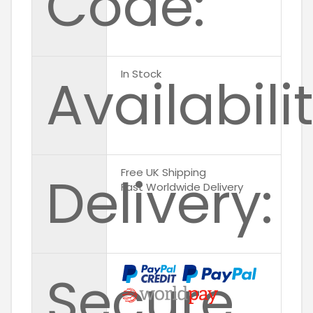
Code:
Availabilit
In Stock
Delivery:
Free UK Shipping
Fast Worldwide Delivery
Secure