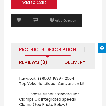
Add to Cart
Ask a Question
PRODUCTS DESCRIPTION
REVIEWS (0)
DELIVERY
Kawasaki ZZR600 1989 - 2004
Top Yoke Handlebar Conversion Kit
· Choose either standard Bar
Clamps OR Integrated Speedo
Clamp (See Photo Below)