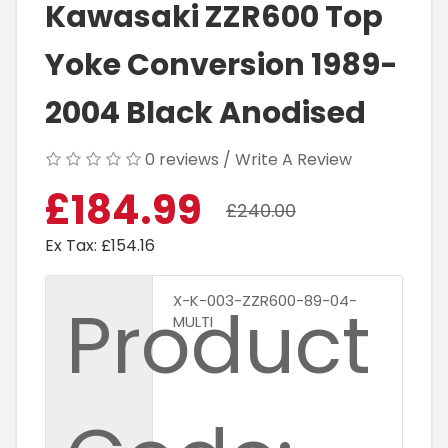
Kawasaki ZZR600 Top
Yoke Conversion 1989-
2004 Black Anodised
0 reviews
/
Write A Review
£184.99
£240.00
Ex Tax: £154.16
Product
X-K-003-ZZR600-89-04-
MULTI