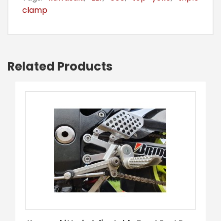
clamp
Related Products