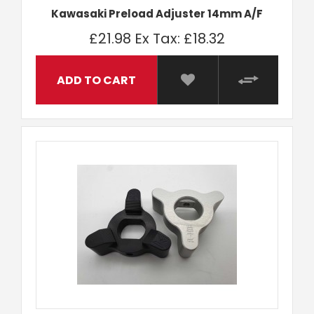
Kawasaki Preload Adjuster 14mm A/F
£21.98
Ex Tax: £18.32
ADD TO CART