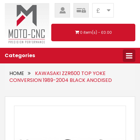
£
0 item(s) - £0.00
Categories
HOME
KAWASAKI ZZR600 TOP YOKE
CONVERSION 1989-2004 BLACK ANODISED