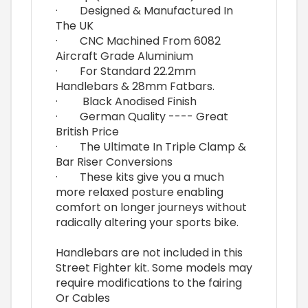
· Designed & Manufactured In
The UK
· CNC Machined From 6082
Aircraft Grade Aluminium
· For Standard 22.2mm
Handlebars & 28mm Fatbars.
· Black Anodised Finish
· German Quality ---- Great
British Price
· The Ultimate In Triple Clamp &
Bar Riser Conversions
· These kits give you a much
more relaxed posture enabling
comfort on longer journeys without
radically altering your sports bike.
Handlebars are not included in this
Street Fighter kit. Some models may
require modifications to the fairing
Or Cables