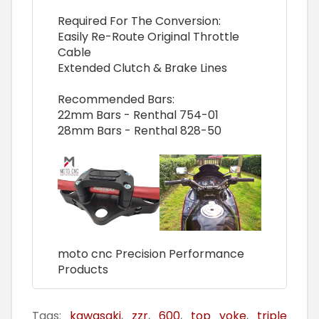
Required For The Conversion:
Easily Re-Route Original Throttle
Cable
Extended Clutch & Brake Lines
Recommended Bars:
22mm Bars - Renthal 754-01
28mm Bars - Renthal 828-50
moto cnc Precision Performance
Products
Tags:
kawasaki
,
zzr
,
600
,
top yoke
,
triple