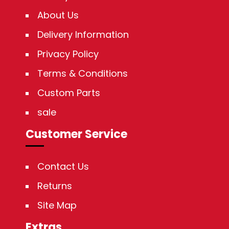
About Us
Delivery Information
Privacy Policy
Terms & Conditions
Custom Parts
sale
Customer Service
Contact Us
Returns
Site Map
Extras