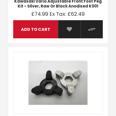
Kawasaki Vario Adjustable Front Foot Peg
Kit - Silver, Raw Or Black Anodised K001
£74.99
Ex Tax: £62.49
ADD TO CART